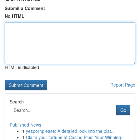
Submit a Comment
No HTML
HTML is disabled
Report Page
Search
Go
Published News
1
yespornplease: A detailed look into the plat...
1
Claim your fortune at Casino Plus: Your Winning...