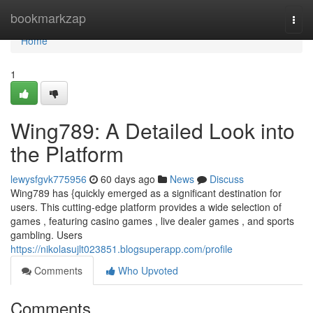
Home
bookmarkzap
Togg
navi
Home
1
Wing789: A Detailed Look into
the Platform
lewysfgvk775956
60 days ago
News
Discuss
Wing789 has {quickly emerged as a significant destination for
users. This cutting-edge platform provides a wide selection of
games , featuring casino games , live dealer games , and sports
gambling. Users
https://nikolasujlt023851.blogsuperapp.com/profile
Comments
Who Upvoted
Comments