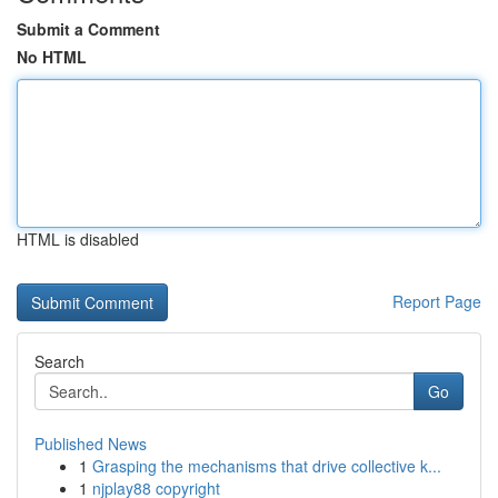
Submit a Comment
No HTML
HTML is disabled
Report Page
Search
Go
Published News
1
Grasping the mechanisms that drive collective k...
1
njplay88 copyright