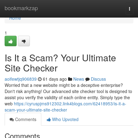
Home
bookmarkzap
Togg
navi
Home
1
Is It a Scam? Your Ultimate
Site Checker
aoifewtjq906839
61 days ago
News
Discuss
Worried that a new website might be a deceptive enterprise?
Don't risk anything! Our advanced site checker tool is designed to
assist you verify the validity of each online entity. Simply type the
web
https://cyruspjms912302.link4blogs.com/62418953/is-it-a-
scam-your-ultimate-site-checker
Comments
Who Upvoted
Comments