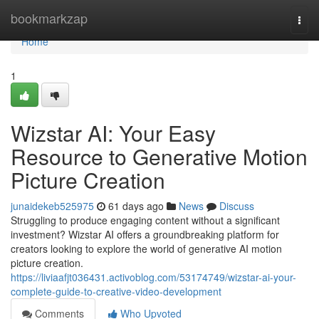
Home
bookmarkzap
Togg
navi
Home
1
Wizstar AI: Your Easy
Resource to Generative Motion
Picture Creation
junaidekeb525975
61 days ago
News
Discuss
Struggling to produce engaging content without a significant
investment? Wizstar AI offers a groundbreaking platform for
creators looking to explore the world of generative AI motion
picture creation.
https://liviaafjt036431.activoblog.com/53174749/wizstar-ai-your-
complete-guide-to-creative-video-development
Comments
Who Upvoted