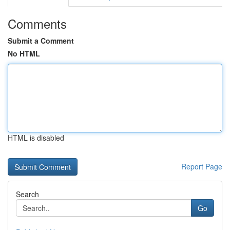
Comments
Submit a Comment
No HTML
HTML is disabled
Report Page
Search
Go