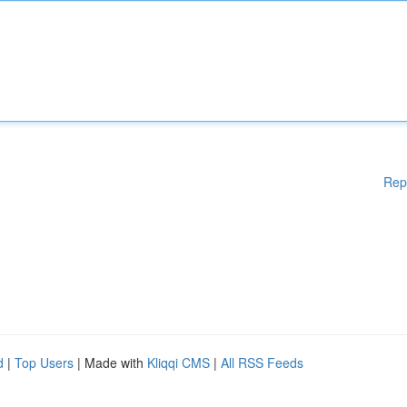
Rep
d
|
Top Users
| Made with
Kliqqi CMS
|
All RSS Feeds