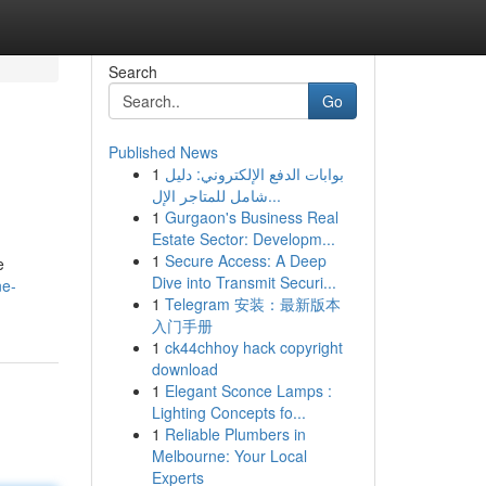
Search
Go
Published News
1
بوابات الدفع الإلكتروني: دليل
شامل للمتاجر الإل...
1
Gurgaon's Business Real
Estate Sector: Developm...
1
Secure Access: A Deep
e
Dive into Transmit Securi...
ne-
1
Telegram 安装：最新版本
入门手册
1
ck44chhoy hack copyright
download
1
Elegant Sconce Lamps :
Lighting Concepts fo...
1
Reliable Plumbers in
Melbourne: Your Local
Experts