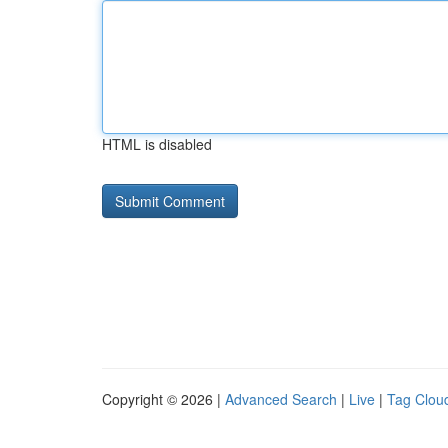
HTML is disabled
Copyright © 2026 |
Advanced Search
|
Live
|
Tag Clou