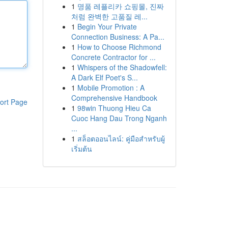
1
명품 레플리카 쇼핑몰, 진짜
처럼 완벽한 고품질 레...
1
Begin Your Private
Connection Business: A Pa...
1
How to Choose Richmond
Concrete Contractor for ...
1
Whispers of the Shadowfell:
A Dark Elf Poet's S...
1
Mobile Promotion : A
Comprehensive Handbook
ort Page
1
98win Thuong Hieu Ca
Cuoc Hang Dau Trong Nganh
...
1
สล็อตออนไลน์: คู่มือสำหรับผู้
เริ่มต้น