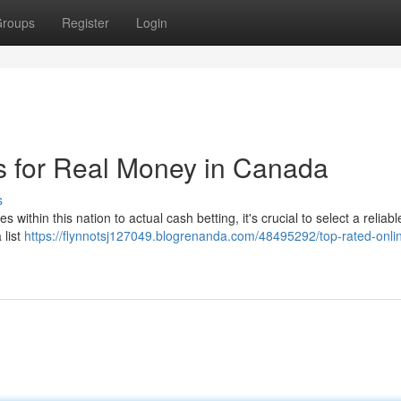
roups
Register
Login
s for Real Money in Canada
s
ithin this nation to actual cash betting, it's crucial to select a reliabl
 list
https://flynnotsj127049.blogrenanda.com/48495292/top-rated-onli