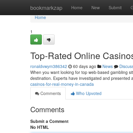
Home
bookmarkzap
Home
New
Submit
G
Home
1
Top-Rated Online Casino
ronaldvwym386342
60 days ago
News
Discus
When you want looking for top web-based gambling sites w
destination. Experts have investigated and presented a
casinos-for-real-money-in-canada
Comments
Who Upvoted
Comments
Submit a Comment
No HTML