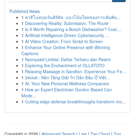
Published News
1
คาสิโนสกุลเงินดิจิทัล: แนวโน้มใหม่ของการเดิมพัน...
1
Discovering Reality: Submission, The Route
1
Is It Worth Repairing a Bosch Dishwasher? Cost,...
1
Artificial Intelligence-Driven Cybersecurity ...
1
AI Video Creation: From Script to Screen
1
Enhance Your Online Presence with Winning
Captions
1
Nyonya4d Linklist: Daftar Terbaru dan Resmi
1
Exploring the Enchantment of OLLXTOTO
1
Relaxing Massage in Sandton: Experience Your Fe...
1
24club : Nền Tảng Giải Trí Dẫn Đầu Ở Việt...
1
AI: Your New Personal Wellness Companion
1
How an Expert Electrician Gordon Based Can
Mode...
1
Cutting-edge defense breakthroughs transform mo...
Copyright © 2026 |
Advanced Search
|
Live
|
Tag Cloud
|
Top