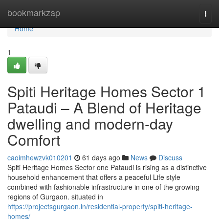
Home
bookmarkzap
Togg
navi
Home
1
Spiti Heritage Homes Sector 1
Pataudi – A Blend of Heritage
dwelling and modern-day
Comfort
caoimhewzvk010201
61 days ago
News
Discuss
Spiti Heritage Homes Sector one Pataudi is rising as a distinctive
household enhancement that offers a peaceful Life style
combined with fashionable infrastructure in one of the growing
regions of Gurgaon. situated in
https://projectsgurgaon.in/residential-property/spiti-heritage-
homes/