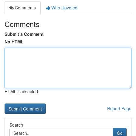
Comments
Who Upvoted
Comments
Submit a Comment
No HTML
HTML is disabled
Report Page
Search
Go