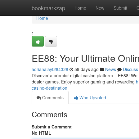
Home
bookmarkzap
Home
New
Submit
G
Home
1
EE88: Your Ultimate Onli
adrianaiayt284328
59 days ago
News
Discuss
Discover a premier digital casino platform – EE88! We pr
dealer games. Enjoy superior gaming and rewarding
h
casino-destination
Comments
Who Upvoted
Comments
Submit a Comment
No HTML