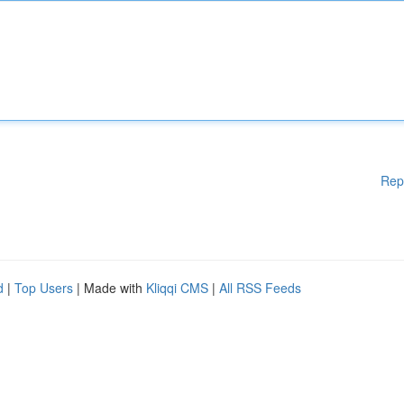
Rep
d
|
Top Users
| Made with
Kliqqi CMS
|
All RSS Feeds