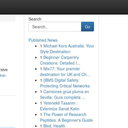
Search
Go
Published News
1
Michael Kors Australia: Your
Style Destination
1
Beginner Carpentry
Creations: Detailed I...
1
Mix77: Your premier
rsive
destination for UK and Ch...
ine-
1
{BMS Digital Safety:
Protecting Critical Networks
1
Camiones grúa pluma en
Sevilla: Guía completa ...
1
Yetenekli Tasarım :
Evlerinize Sanat Katın
1
The Power of Research
Peptides: A Beginner's Guide
1
Blvd. Health