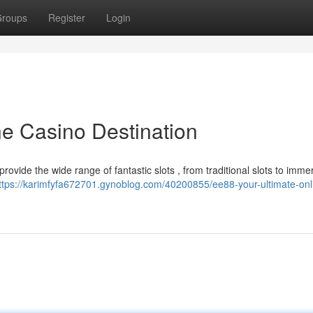
roups
Register
Login
ne Casino Destination
ovide the wide range of fantastic slots , from traditional slots to imme
ttps://karimfyfa672701.gynoblog.com/40200855/ee88-your-ultimate-onl