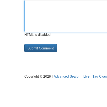
HTML is disabled
Copyright © 2026 |
Advanced Search
|
Live
|
Tag Clou