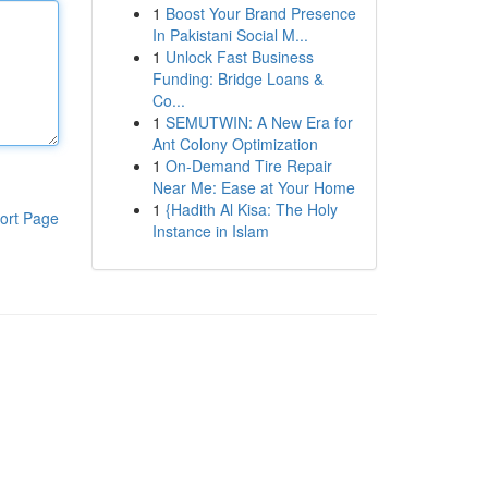
1
Boost Your Brand Presence
In Pakistani Social M...
1
Unlock Fast Business
Funding: Bridge Loans &
Co...
1
SEMUTWIN: A New Era for
Ant Colony Optimization
1
On-Demand Tire Repair
Near Me: Ease at Your Home
1
{Hadith Al Kisa: The Holy
ort Page
Instance in Islam