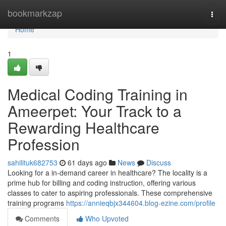
Home
bookmarkzap
Togg
navi
Home
1
Medical Coding Training in
Ameerpet: Your Track to a
Rewarding Healthcare
Profession
sahilituk682753
61 days ago
News
Discuss
Looking for a in-demand career in healthcare? The locality is a
prime hub for billing and coding instruction, offering various
classes to cater to aspiring professionals. These comprehensive
training programs
https://annieqbjx344604.blog-ezine.com/profile
Comments
Who Upvoted