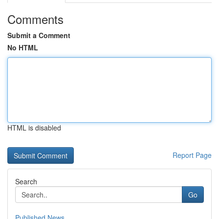
Comments
Submit a Comment
No HTML
HTML is disabled
Report Page
Search
Go
Published News