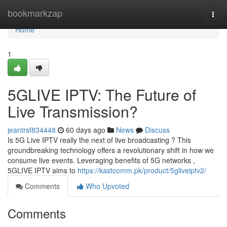
Home
bookmarkzap
Togg
navi
Home
1
5GLIVE IPTV: The Future of
Live Transmission?
jeantrsf834448
60 days ago
News
Discuss
Is 5G Live IPTV really the next of live broadcasting ? This
groundbreaking technology offers a revolutionary shift in how we
consume live events. Leveraging benefits of 5G networks ,
5GLIVE IPTV aims to
https://kastcomm.pk/product/5gliveiptv2/
Comments
Who Upvoted
Comments