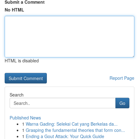
Submit a Comment
No HTML
HTML is disabled
Report Page
Search
Go
Published News
1
Warna Gading: Seleksi Cat yang Berkelas da...
1
Grasping the fundamental theories that form con...
1
Ending a Gout Attack: Your Quick Guide