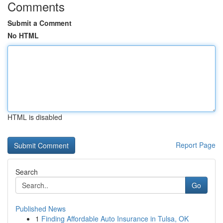
Comments
Submit a Comment
No HTML
HTML is disabled
Report Page
Search
Go
Published News
1
Finding Affordable Auto Insurance in Tulsa, OK