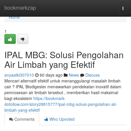
Home
bookmarkzap
Togg
navi
Home
1
IPAL MBG: Solusi Pengolahan
Air Limbah yang Efektif
anyaatki307010
60 days ago
News
Discuss
Mencari alternatif efektif untuk menanggulangi masalah limbah
cair ? IPAL Biodigester menawarkan pendekatan inovatif dalam
pemrosesan air limbah tersebut , memberikan hasil maksimal
bagi ekosistem
https://bookmark-
dofollow.com/story28815777/ipal-mbg-solusi-pengolahan-air-
limbah-yang-efektif
Comments
Who Upvoted