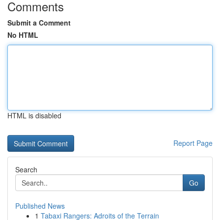
Comments
Submit a Comment
No HTML
HTML is disabled
Report Page
Search
Go
Published News
1
Tabaxi Rangers: Adroits of the Terrain