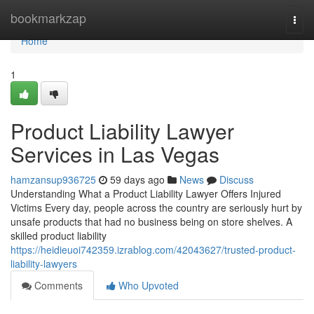
Home
bookmarkzap
Togg
navi
Home
1
Product Liability Lawyer
Services in Las Vegas
hamzansup936725
59 days ago
News
Discuss
Understanding What a Product Liability Lawyer Offers Injured
Victims Every day, people across the country are seriously hurt by
unsafe products that had no business being on store shelves. A
skilled product liability
https://heidieuoi742359.izrablog.com/42043627/trusted-product-
liability-lawyers
Comments
Who Upvoted