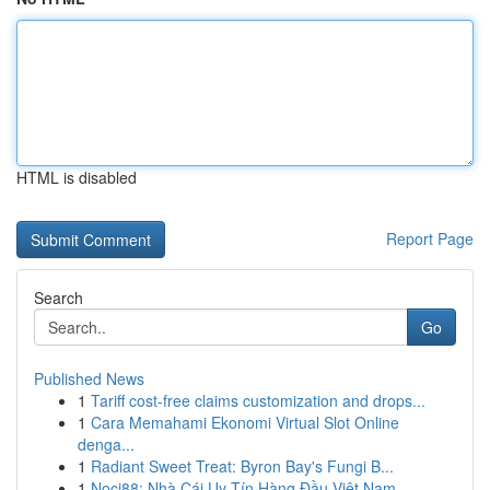
HTML is disabled
Report Page
Search
Go
Published News
1
Tariff cost-free claims customization and drops...
1
Cara Memahami Ekonomi Virtual Slot Online
denga...
1
Radiant Sweet Treat: Byron Bay's Fungi B...
1
Noci88: Nhà Cái Uy Tín Hàng Đầu Việt Nam