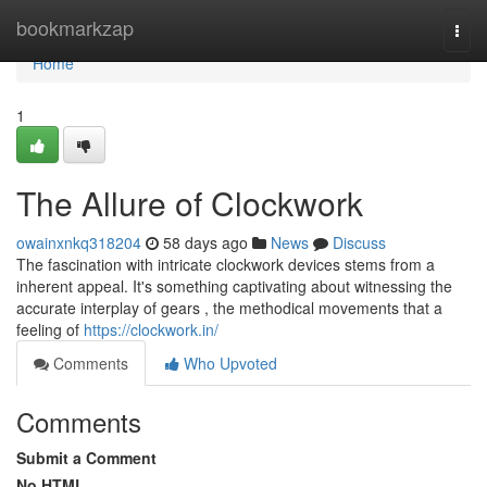
Home
bookmarkzap
Togg
navi
Home
1
The Allure of Clockwork
owainxnkq318204
58 days ago
News
Discuss
The fascination with intricate clockwork devices stems from a
inherent appeal. It's something captivating about witnessing the
accurate interplay of gears , the methodical movements that a
feeling of
https://clockwork.in/
Comments
Who Upvoted
Comments
Submit a Comment
No HTML