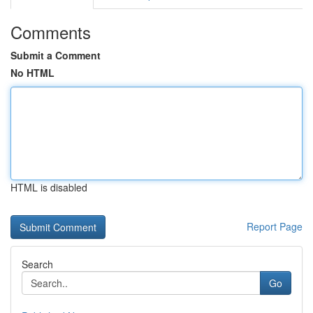
Comments
Submit a Comment
No HTML
HTML is disabled
Report Page
Search
Go