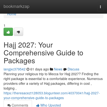
Home
bookmarkzap
Togg
navi
Home
1
Hajj 2027: Your
Comprehensive Guide to
Packages
iangjxc379542
61 days ago
News
Discuss
Planning your religious trip to Mecca for Hajj 2027? Finding the
right package is essential to a comfortable experience. Numerous
providers offer a variety of Hajj packages, differing in cost ,
lodging ,
https://theresacezt128053.blogunteer.com/40370041/hajj-2027-
your-comprehensive-guide-to-packages
Comments
Who Upvoted