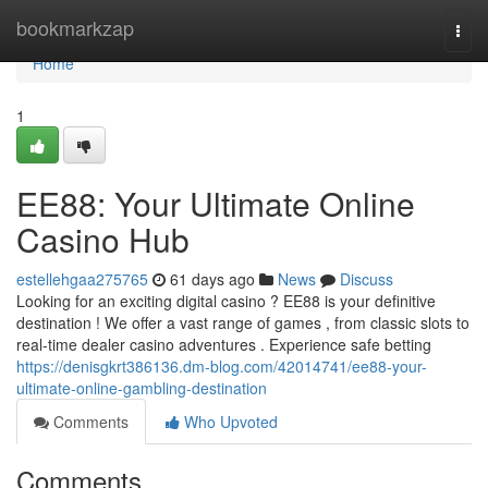
Home
bookmarkzap
Togg
navi
Home
1
EE88: Your Ultimate Online
Casino Hub
estellehgaa275765
61 days ago
News
Discuss
Looking for an exciting digital casino ? EE88 is your definitive
destination ! We offer a vast range of games , from classic slots to
real-time dealer casino adventures . Experience safe betting
https://denisgkrt386136.dm-blog.com/42014741/ee88-your-
ultimate-online-gambling-destination
Comments
Who Upvoted
Comments