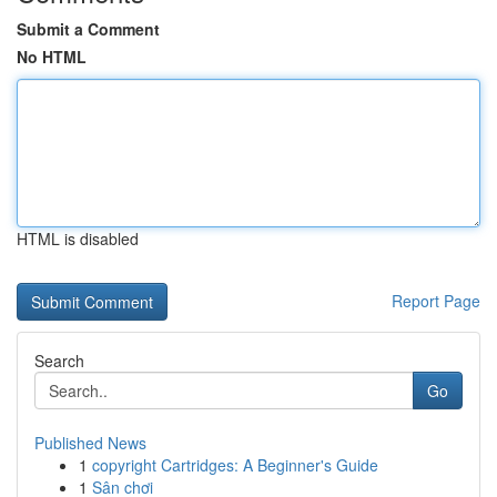
Submit a Comment
No HTML
HTML is disabled
Report Page
Search
Go
Published News
1
copyright Cartridges: A Beginner's Guide
1
Sân chơi