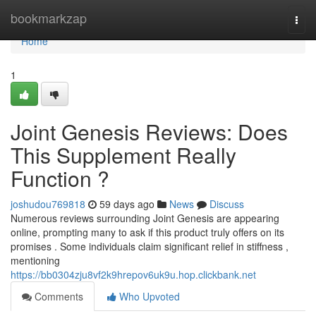
Home
bookmarkzap
Togg
navi
Home
1
Joint Genesis Reviews: Does
This Supplement Really
Function ?
joshudou769818
59 days ago
News
Discuss
Numerous reviews surrounding Joint Genesis are appearing
online, prompting many to ask if this product truly offers on its
promises . Some individuals claim significant relief in stiffness ,
mentioning
https://bb0304zju8vf2k9hrepov6uk9u.hop.clickbank.net
Comments
Who Upvoted