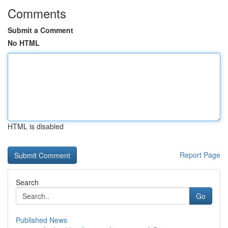
Comments
Submit a Comment
No HTML
HTML is disabled
Report Page
Search
Go
Published News