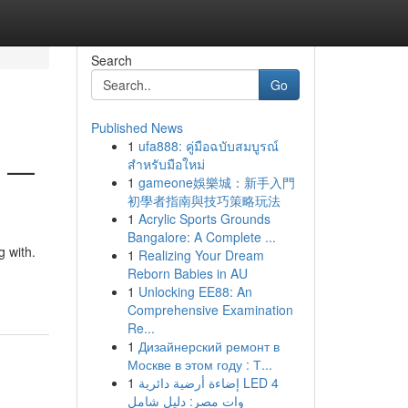
Search
Go
Published News
1
ufa888: คู่มือฉบับสมบูรณ์
6 —
สำหรับมือใหม่
1
gameone娛樂城：新手入門
初學者指南與技巧策略玩法
1
Acrylic Sports Grounds
Bangalore: A Complete ...
 with.
1
Realizing Your Dream
Reborn Babies in AU
1
Unlocking EE88: An
Comprehensive Examination
Re...
1
Дизайнерский ремонт в
Москве в этом году : Т...
1
إضاءة أرضية دائرية LED 4
وات مصر: دليل شامل