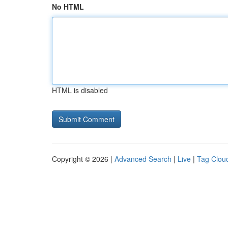
No HTML
HTML is disabled
Copyright © 2026 |
Advanced Search
|
Live
|
Tag Clou