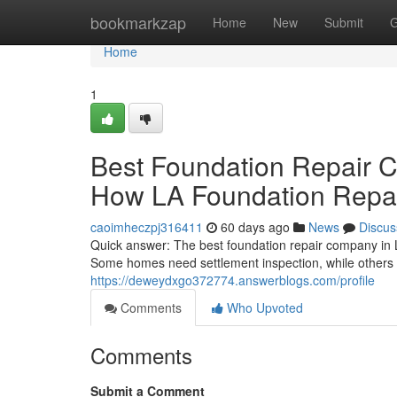
Home
bookmarkzap
Home
New
Submit
G
Home
1
Best Foundation Repair 
How LA Foundation Repai
caoimheczpj316411
60 days ago
News
Discus
Quick answer: The best foundation repair company in 
Some homes need settlement inspection, while others 
https://deweydxgo372774.answerblogs.com/profile
Comments
Who Upvoted
Comments
Submit a Comment