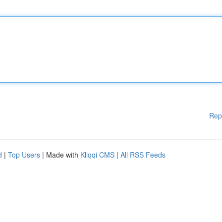
Rep
d
|
Top Users
| Made with
Kliqqi CMS
|
All RSS Feeds