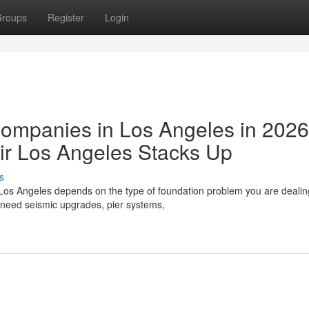
roups
Register
Login
Companies in Los Angeles in 202
r Los Angeles Stacks Up
s
Los Angeles depends on the type of foundation problem you are dealing
need seismic upgrades, pier systems,