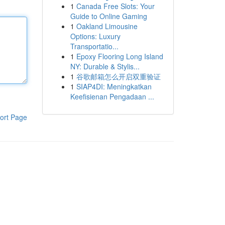
1
Canada Free Slots: Your
Guide to Online Gaming
1
Oakland Limousine
Options: Luxury
Transportatio...
1
Epoxy Flooring Long Island
NY: Durable & Stylis...
1
谷歌邮箱怎么开启双重验证
1
SIAP4DI: Meningkatkan
Keefisienan Pengadaan ...
ort Page