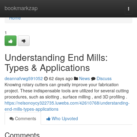
Home
bookmarkzap
Togg
navi
Home
1
Understanding End Mills:
Types & Applications
deannafvwg591052
62 days ago
News
Discuss
Knowing rotary cutters can greatly improve your fabrication
project. These indispensable tools are utilized for several cutting
procedures, such as slotting , surface milling , and 3D profiling .
https://nelsonoycy322735.luwebs.com/42610768/understanding-
end-mills-types-applications
Comments
Who Upvoted
Comments