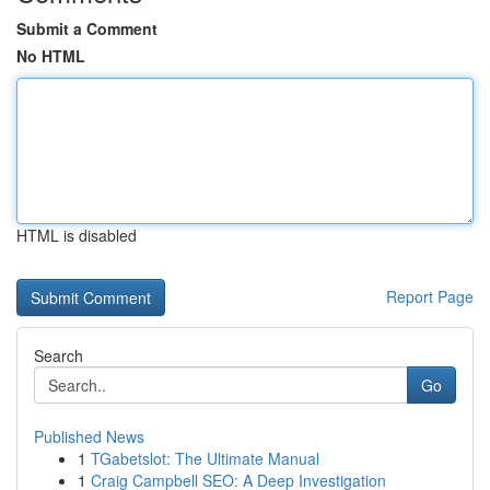
Submit a Comment
No HTML
HTML is disabled
Report Page
Search
Go
Published News
1
TGabetslot: The Ultimate Manual
1
Craig Campbell SEO: A Deep Investigation