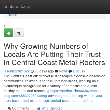
Home
bookmarkzap
Togg
navi
Home
1
Why Growing Numbers of
Locals Are Putting Their Trust
in Central Coast Metal Roofers
jasonfsqr824522
60 days ago
News
Discuss
The Central Coast offers diverse landscapes extensive beachside
communities, relaxing, and thick forested areas, working as a
picturesque background for a variety of domestic and quaint
holiday homes and stretching
https://berthaxizh594684.ambien-
blog.com/48532708/leading-advantages-of-dealing-with-in-your-
area-based-and-experienced-central-coast-metal-roofers
Comments
Who Upvoted