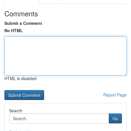
Comments
Submit a Comment
No HTML
HTML is disabled
Report Page
Search
Go