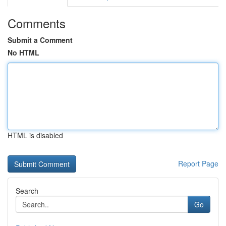
Comments
Submit a Comment
No HTML
HTML is disabled
Report Page
Search
Go