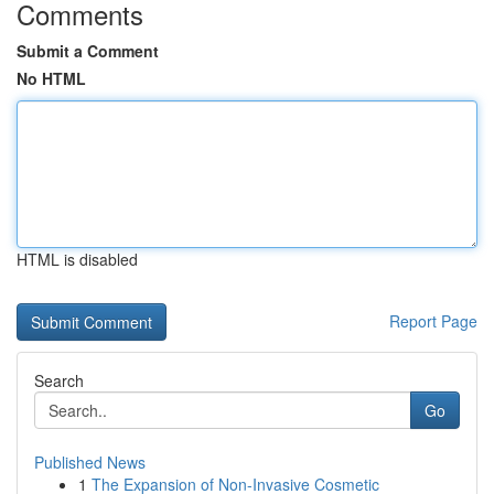
Comments
Submit a Comment
No HTML
HTML is disabled
Report Page
Search
Go
Published News
1
The Expansion of Non-Invasive Cosmetic