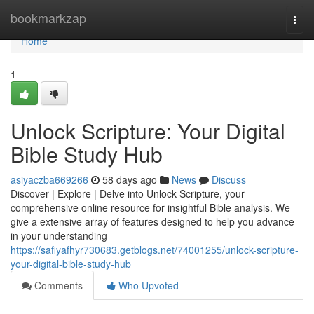
Home
bookmarkzap
Togg
navi
Home
1
Unlock Scripture: Your Digital
Bible Study Hub
asiyaczba669266
58 days ago
News
Discuss
Discover | Explore | Delve into Unlock Scripture, your
comprehensive online resource for insightful Bible analysis. We
give a extensive array of features designed to help you advance
in your understanding
https://safiyafhyr730683.getblogs.net/74001255/unlock-scripture-
your-digital-bible-study-hub
Comments
Who Upvoted