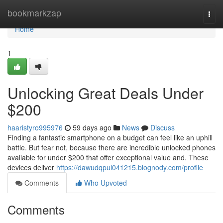
Home
bookmarkzap
Togg
navi
Home
1
Unlocking Great Deals Under
$200
haaristyro995976
59 days ago
News
Discuss
Finding a fantastic smartphone on a budget can feel like an uphill
battle. But fear not, because there are incredible unlocked phones
available for under $200 that offer exceptional value and. These
devices deliver
https://dawudqpul041215.blognody.com/profile
Comments
Who Upvoted
Comments