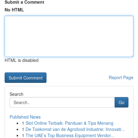
Submit a Comment
No HTML
HTML is disabled
Report Page
Search
Go
Published News
1
Slot Online Terbaik: Panduan & Tips Menang
1
De Toekomst van de Agrofood Industrie: Innovati...
1
The UAE’s Top Business Equipment Vendor...