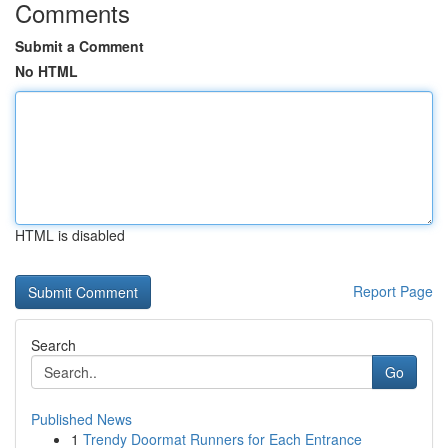
Comments
Submit a Comment
No HTML
HTML is disabled
Report Page
Search
Go
Published News
1
Trendy Doormat Runners for Each Entrance