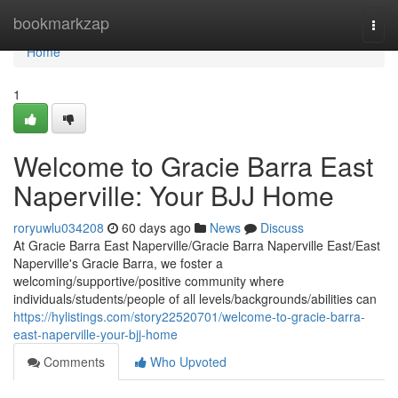
Home
bookmarkzap
Togg
navi
Home
1
Welcome to Gracie Barra East
Naperville: Your BJJ Home
roryuwlu034208
60 days ago
News
Discuss
At Gracie Barra East Naperville/Gracie Barra Naperville East/East
Naperville's Gracie Barra, we foster a
welcoming/supportive/positive community where
individuals/students/people of all levels/backgrounds/abilities can
https://hylistings.com/story22520701/welcome-to-gracie-barra-
east-naperville-your-bjj-home
Comments
Who Upvoted