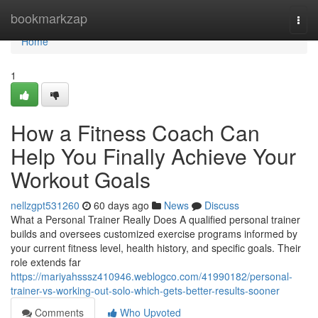
Home
bookmarkzap
Togg
navi
Home
1
How a Fitness Coach Can
Help You Finally Achieve Your
Workout Goals
nellzgpt531260
60 days ago
News
Discuss
What a Personal Trainer Really Does A qualified personal trainer
builds and oversees customized exercise programs informed by
your current fitness level, health history, and specific goals. Their
role extends far
https://mariyahsssz410946.weblogco.com/41990182/personal-
trainer-vs-working-out-solo-which-gets-better-results-sooner
Comments
Who Upvoted