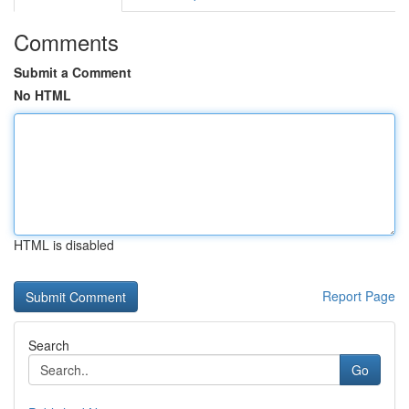
Comments
Submit a Comment
No HTML
HTML is disabled
Report Page
Search
Go