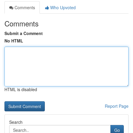
Comments
Who Upvoted
Comments
Submit a Comment
No HTML
HTML is disabled
Report Page
Search
Go