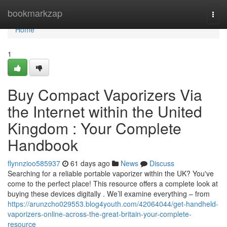
Home
bookmarkzap
Togg
navi
Home
1
Buy Compact Vaporizers Via
the Internet within the United
Kingdom : Your Complete
Handbook
flynnzioo585937
61 days ago
News
Discuss
Searching for a reliable portable vaporizer within the UK? You've
come to the perfect place! This resource offers a complete look at
buying these devices digitally . We’ll examine everything – from
https://arunzcho029553.blog4youth.com/42064044/get-handheld-
vaporizers-online-across-the-great-britain-your-complete-
resource