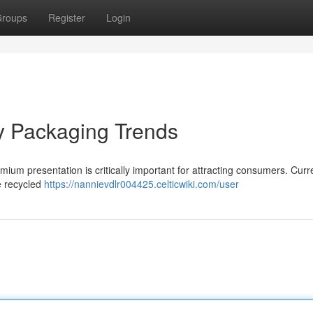
roups
Register
Login
y Packaging Trends
mium presentation is critically important for attracting consumers. Curre
e recycled
https://nannievdlr004425.celticwiki.com/user