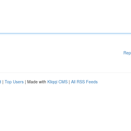
Rep
d
|
Top Users
| Made with
Kliqqi CMS
|
All RSS Feeds