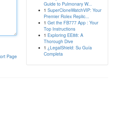
Guide to Pulmonary W...
1
SuperCloneWatchVIP: Your
Premier Rolex Replic...
1
Get the FB777 App : Your
Top Instructions
1
Exploring EE88: A
Thorough Dive
1
¿LegalShield: Su Guía
Completa
ort Page