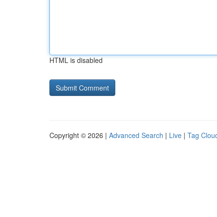
HTML is disabled
Copyright © 2026 |
Advanced Search
|
Live
|
Tag Clou