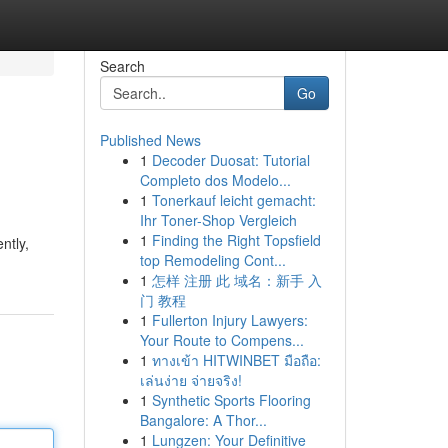
Search
Go
Published News
1
Decoder Duosat: Tutorial
Completo dos Modelo...
1
Tonerkauf leicht gemacht:
Ihr Toner-Shop Vergleich
1
Finding the Right Topsfield
ntly,
top Remodeling Cont...
1
怎样 注册 此 域名：新手 入
门 教程
1
Fullerton Injury Lawyers:
Your Route to Compens...
1
ทางเข้า HITWINBET มือถือ:
เล่นง่าย จ่ายจริง!
1
Synthetic Sports Flooring
Bangalore: A Thor...
1
Lungzen: Your Definitive