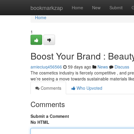
Home
bookmarkzap
Home
New
Submit
G
Home
1
Boost Your Brand : Beaut
amieciuq456566
59 days ago
News
Discuss
The cosmetics industry is fiercely competitive , and pre
we’re seeing a move towards sustainable materials lik
Comments
Who Upvoted
Comments
Submit a Comment
No HTML