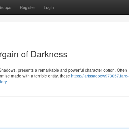
roups
Register
Login
rgain of Darkness
f Shadows, presents a remarkable and powerful character option. Often
mise made with a terrible entity, these
https://larissadoew973657.fare-
tery