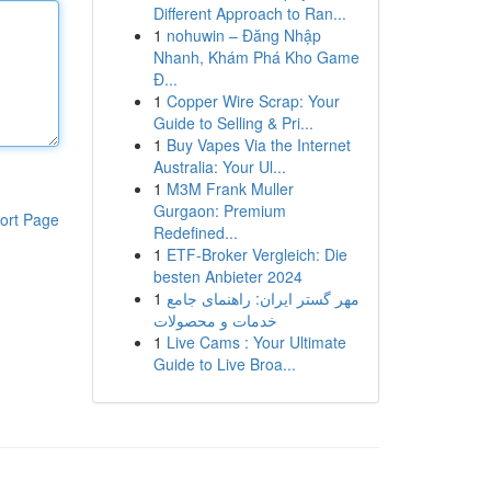
Different Approach to Ran...
1
nohuwin – Đăng Nhập
Nhanh, Khám Phá Kho Game
Đ...
1
Copper Wire Scrap: Your
Guide to Selling & Pri...
1
Buy Vapes Via the Internet
Australia: Your Ul...
1
M3M Frank Muller
Gurgaon: Premium
ort Page
Redefined...
1
ETF-Broker Vergleich: Die
besten Anbieter 2024
1
مهر گستر ایران: راهنمای جامع
خدمات و محصولات
1
Live Cams : Your Ultimate
Guide to Live Broa...