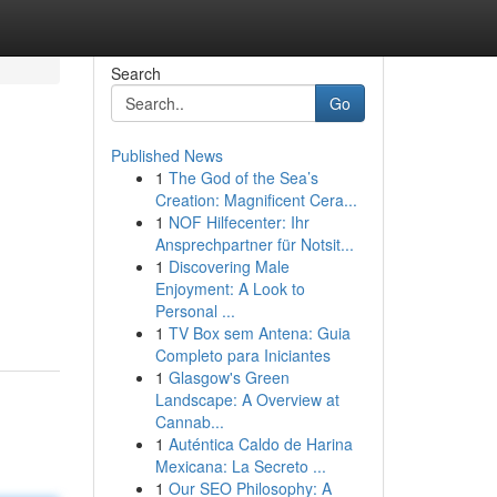
Search
Go
Published News
1
The God of the Sea’s
Creation: Magnificent Cera...
1
NOF Hilfecenter: Ihr
Ansprechpartner für Notsit...
1
Discovering Male
Enjoyment: A Look to
Personal ...
1
TV Box sem Antena: Guia
Completo para Iniciantes
1
Glasgow's Green
Landscape: A Overview at
Cannab...
1
Auténtica Caldo de Harina
Mexicana: La Secreto ...
1
Our SEO Philosophy: A