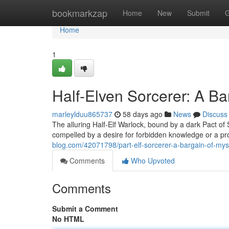
Home
bookmarkzap
Home
New
Submit
G
Home
1
Half-Elven Sorcerer: A Ba
marleylduu865737
58 days ago
News
Discuss
The alluring Half-Elf Warlock, bound by a dark Pact o
compelled by a desire for forbidden knowledge or a pro
blog.com/42071798/part-elf-sorcerer-a-bargain-of-mys
Comments
Who Upvoted
Comments
Submit a Comment
No HTML