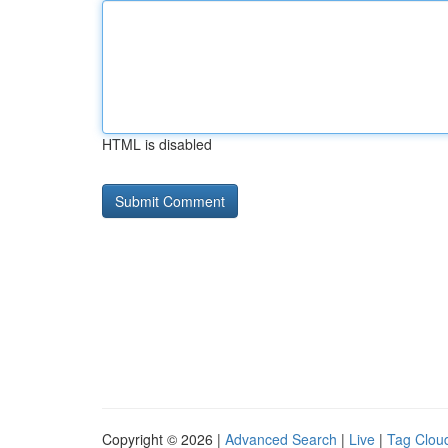
HTML is disabled
Copyright © 2026 |
Advanced Search
|
Live
|
Tag Clou