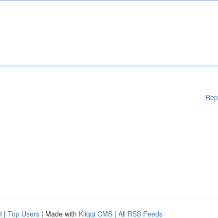
Rep
d
|
Top Users
| Made with
Kliqqi CMS
|
All RSS Feeds