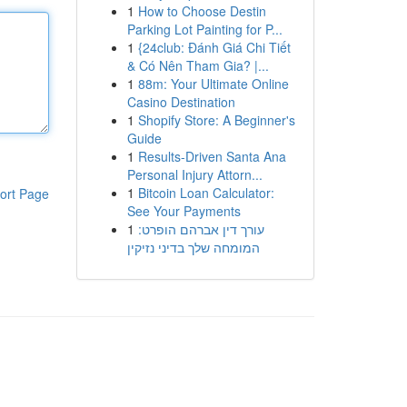
1
How to Choose Destin
Parking Lot Painting for P...
1
{24club: Đánh Giá Chi Tiết
& Có Nên Tham Gia? |...
1
88m: Your Ultimate Online
Casino Destination
1
Shopify Store: A Beginner's
Guide
1
Results-Driven Santa Ana
Personal Injury Attorn...
1
Bitcoin Loan Calculator:
ort Page
See Your Payments
1
עורך דין אברהם הופרט:
המומחה שלך בדיני נזיקין