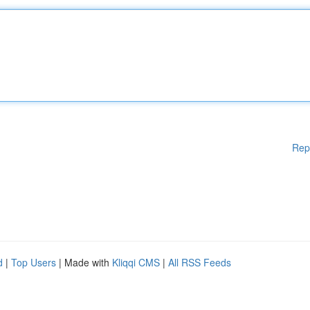
Rep
d
|
Top Users
| Made with
Kliqqi CMS
|
All RSS Feeds