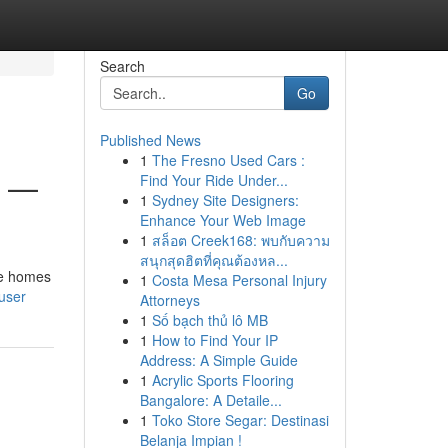
Search
Go
Published News
1
The Fresno Used Cars :
6 —
Find Your Ride Under...
1
Sydney Site Designers:
Enhance Your Web Image
1
สล็อต Creek168: พบกับความ
สนุกสุดฮิตที่คุณต้องหล...
me homes
1
Costa Mesa Personal Injury
user
Attorneys
1
Số bạch thủ lô MB
1
How to Find Your IP
Address: A Simple Guide
1
Acrylic Sports Flooring
Bangalore: A Detaile...
1
Toko Store Segar: Destinasi
Belanja Impian !