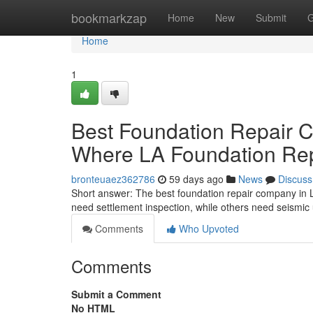
Home
bookmarkzap
Home
New
Submit
G
Home
1
Best Foundation Repair 
Where LA Foundation Rep
bronteuaez362786
59 days ago
News
Discuss
Short answer: The best foundation repair company in 
need settlement inspection, while others need seismic
Comments
Who Upvoted
Comments
Submit a Comment
No HTML