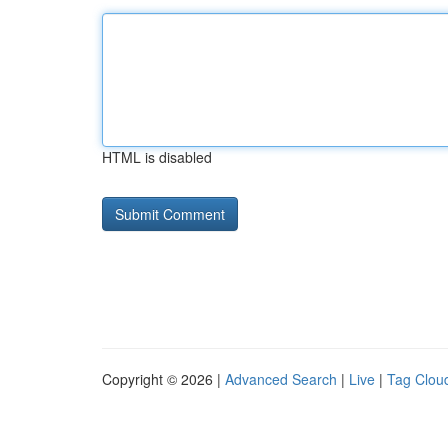
HTML is disabled
Copyright © 2026 |
Advanced Search
|
Live
|
Tag Clou