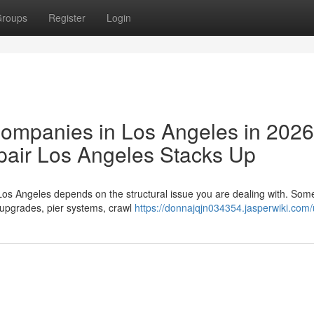
roups
Register
Login
Companies in Los Angeles in 202
air Los Angeles Stacks Up
Los Angeles depends on the structural issue you are dealing with. So
 upgrades, pier systems, crawl
https://donnajqjn034354.jasperwiki.com/