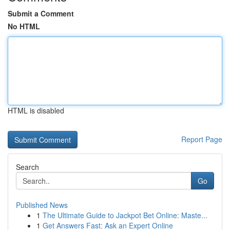
Submit a Comment
No HTML
HTML is disabled
Report Page
Search
Go
Published News
1
The Ultimate Guide to Jackpot Bet Online: Maste...
1
Get Answers Fast: Ask an Expert Online