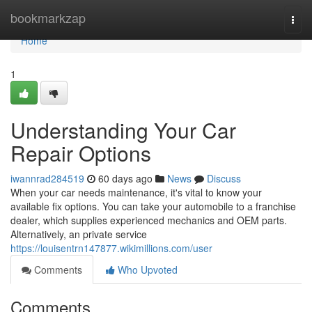
Home
bookmarkzap
Togg
navi
Home
1
Understanding Your Car
Repair Options
iwannrad284519
60 days ago
News
Discuss
When your car needs maintenance, it's vital to know your
available fix options. You can take your automobile to a franchise
dealer, which supplies experienced mechanics and OEM parts.
Alternatively, an private service
https://louisentrn147877.wikimillions.com/user
Comments
Who Upvoted
Comments