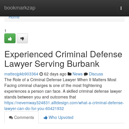
Home
bookmarkzap
Togg
navi
Home
1
Experienced Criminal Defense
Lawyer Serving Burbank
matteojpkb903364
62 days ago
News
Discuss
The Role of a Criminal Defense Lawyer When It Matters Most
Facing criminal charges is one of the most frightening
experiences a person can face. A skilled criminal defense lawyer
stands between you and outcomes that
https://nevemway324831.alltdesign.com/what-a-criminal-defense-
lawyer-can-do-for-you-60421932
Comments
Who Upvoted