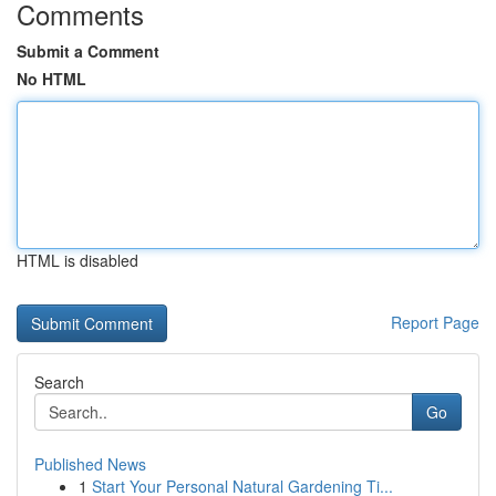
Comments
Submit a Comment
No HTML
HTML is disabled
Report Page
Search
Go
Published News
1
Start Your Personal Natural Gardening Ti...