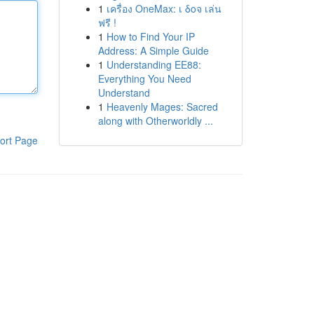
1
เครื่อง OneMax: เ δοจ เล่น
ฟรี !
1
How to Find Your IP
Address: A Simple Guide
1
Understanding EE88:
Everything You Need
Understand
1
Heavenly Mages: Sacred
along with Otherworldly ...
ort Page