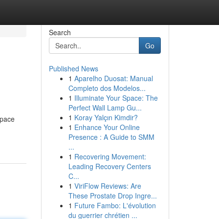
Search
Go
Published News
1
Aparelho Duosat: Manual
Completo dos Modelos...
1
Illuminate Your Space: The
Perfect Wall Lamp Gu...
1
Koray Yalçın Kimdir?
space
1
Enhance Your Online
Presence : A Guide to SMM
...
1
Recovering Movement:
Leading Recovery Centers
C...
1
ViriFlow Reviews: Are
These Prostate Drop Ingre...
1
Future Fambo: L'évolution
du guerrier chrétien ...