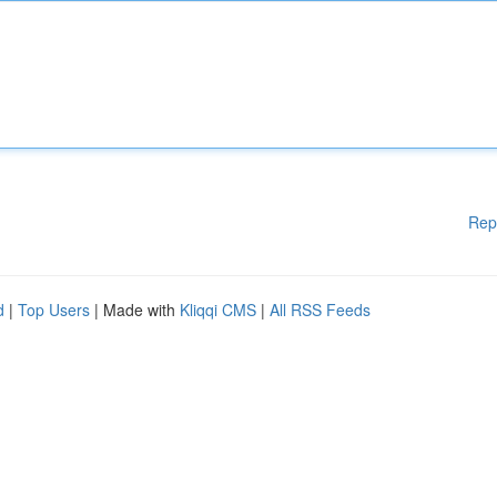
Rep
d
|
Top Users
| Made with
Kliqqi CMS
|
All RSS Feeds