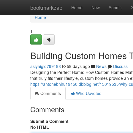
Home
bookmarkzap
Home
New
Submit
G
Home
1
Building Custom Homes Th
asiyaigiq799193
59 days ago
News
Discuss
Designing the Perfect Home: How Custom Homes Matter
that truly fits their lifestyle, custom homes provide an 
https://antonebhh819450.dbblog.net/15019535/why-cu
Comments
Who Upvoted
Comments
Submit a Comment
No HTML