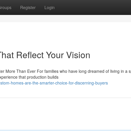
roups
Register
Login
at Reflect Your Vision
 More Than Ever For families who have long dreamed of living in a 
experience that production builds
stom-homes-are-the-smarter-choice-for-discerning-buyers