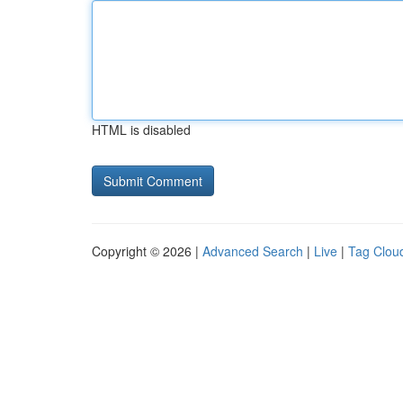
HTML is disabled
Copyright © 2026 |
Advanced Search
|
Live
|
Tag Clou