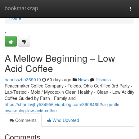
Home
bookmarkzap
Togg
navi
Home
1
A Mellow Beginning – Low
Acid Coffee
haarisszbe369010
60 days ago
News
Discuss
Peacemaker Coffee Company - Toledo, Ohio Certified 3rd Party -
Lab-Tested - Mold / Mycotoxin Clean Healthy - Clean - Low Acidity
Coffee Guided by Faith - Family and
https://shaniavjhy534956.vidublog.com/39084652/a-gentle-
awakening-low-acid-coffee
Comments
Who Upvoted
Comments