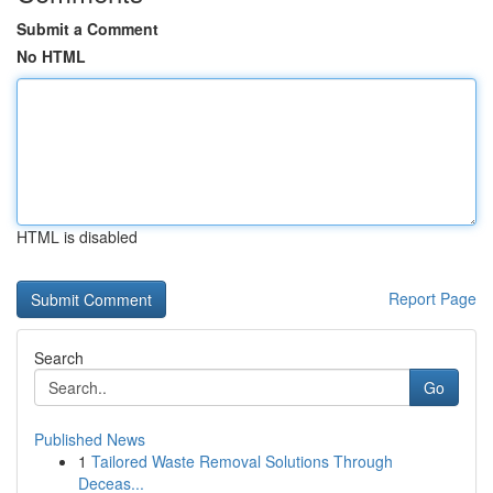
Submit a Comment
No HTML
HTML is disabled
Report Page
Search
Go
Published News
1
Tailored Waste Removal Solutions Through
Deceas...