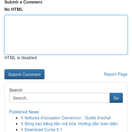
Submit a Comment
No HTML
HTML is disabled
Report Page
Search
Go
Published News
1
Voitures d'occasion Cameroun : Guide d'achat
1
Sòng bạc bằng tiền mã hóa: Hướng dẫn toàn diện
1
Download Curse 5.1