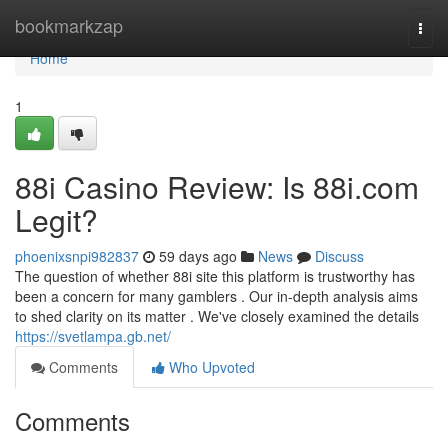
Home
bookmarkzap
Togg
navi
Home
1
88i Casino Review: Is 88i.com
Legit?
phoenixsnpi982837
59 days ago
News
Discuss
The question of whether 88i site this platform is trustworthy has
been a concern for many gamblers . Our in-depth analysis aims
to shed clarity on its matter . We've closely examined the details
https://svetlampa.gb.net/
Comments
Who Upvoted
Comments