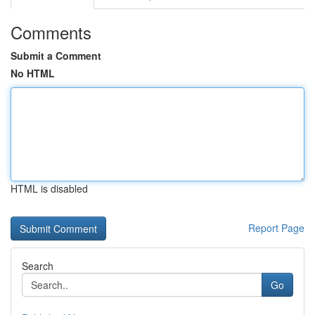
Comments
Submit a Comment
No HTML
HTML is disabled
Report Page
Search
Go