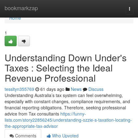
Home
bookmarkzap
Togg
navi
Home
1
Understanding Down Under's
Taxes : Selecting the Ideal
Revenue Professional
tessltyn355769
61 days ago
News
Discuss
Understanding Australia’s tax system can feel overwhelming,
especially with constant changes, compliance requirements, and
financial reporting obligations. Therefore, seeking professional
advice from Tax consultants
https://funny-
lists.com/story22856245/understanding-ozzie-s-taxation-locating-
the-appropriate-tax-advisor
Comments
Who Upvoted