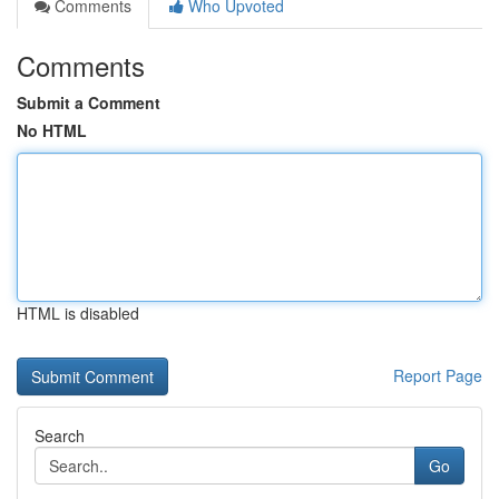
Comments
Who Upvoted
Comments
Submit a Comment
No HTML
HTML is disabled
Report Page
Search
Go