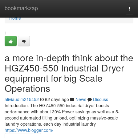
Home
bookmarkzap
Togg
navi
Home
1
a more in-depth think about the
HGZ450-550 Industrial Dryer
equipment for big Scale
Operations
aliviaudim215452
62 days ago
News
Discuss
Introduction: The HGZ450-550 industrial dryer boosts
performance with about 30% Power savings as well as a 5-
second automated tilting unload, optimizing massive-scale
laundry operations. each day industrial laundry
https://www.blogger.com/