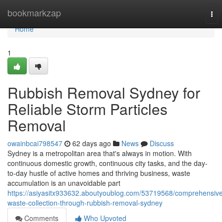
Home
bookmarkzap
Tog
nav
Home
1
Rubbish Removal Sydney for
Reliable Storm Particles
Removal
owainbcai798547
62 days ago
News
Discuss
Sydney is a metropolitan area that's always in motion. With
continuous domestic growth, continuous city tasks, and the day-
to-day hustle of active homes and thriving business, waste
accumulation is an unavoidable part
https://asiyasitx933632.aboutyoublog.com/53719568/comprehensiv
waste-collection-through-rubbish-removal-sydney
Comments
Who Upvoted