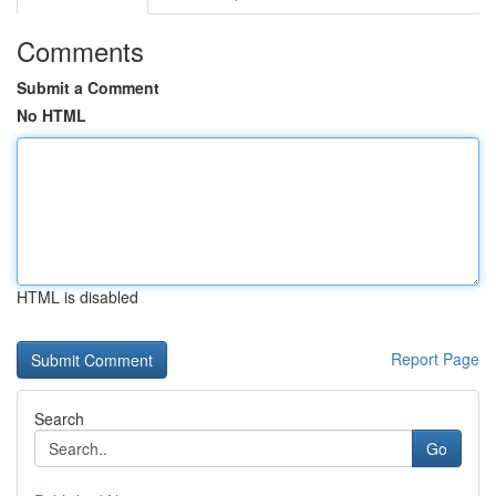
Comments
Submit a Comment
No HTML
HTML is disabled
Report Page
Search
Go