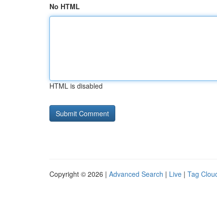
No HTML
HTML is disabled
Copyright © 2026 |
Advanced Search
|
Live
|
Tag Clou