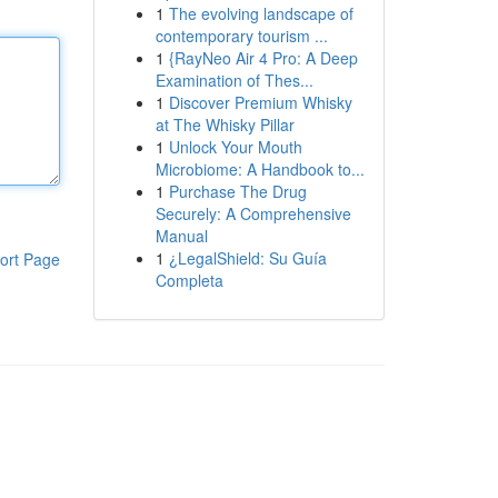
1
The evolving landscape of
contemporary tourism ...
1
{RayNeo Air 4 Pro: A Deep
Examination of Thes...
1
Discover Premium Whisky
at The Whisky Pillar
1
Unlock Your Mouth
Microbiome: A Handbook to...
1
Purchase The Drug
Securely: A Comprehensive
Manual
1
¿LegalShield: Su Guía
ort Page
Completa