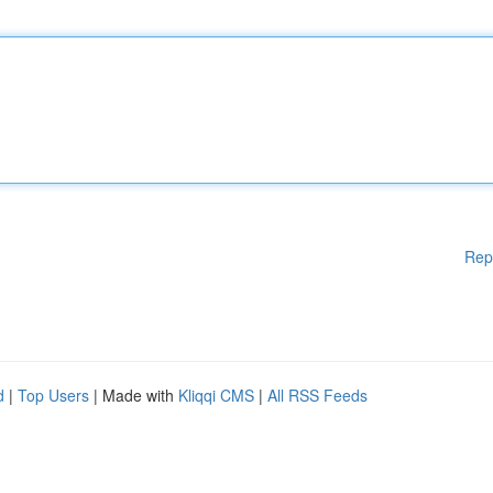
Rep
d
|
Top Users
| Made with
Kliqqi CMS
|
All RSS Feeds