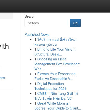
Search
Go
Published News
1
ให้บริการ แอป ที่เชียงใหม่:
ith
ครบจบ รูปแบบ
1
Bring to Life Your Vision :
Structural Desig...
1
Choosing an Fleet
Management Box Developer:
l
Wha...
1
Elevate Your Experience:
are
Exclusive Disposable V...
1
Digital Promotion
Techniques for 2024
1
CM88 – Nền Tảng Giải Trí
Trực Tuyến Hiện Đại Vớ...
1
Great White Monster
Spores: Your Guide to Giant...