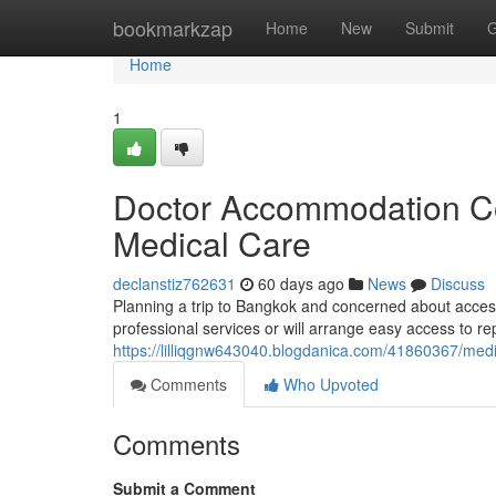
Home
bookmarkzap
Home
New
Submit
G
Home
1
Doctor Accommodation Con
Medical Care
declanstiz762631
60 days ago
News
Discuss
Planning a trip to Bangkok and concerned about acces
professional services or will arrange easy access to repu
https://lilliqgnw643040.blogdanica.com/41860367/me
Comments
Who Upvoted
Comments
Submit a Comment