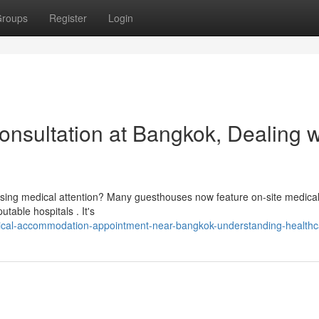
roups
Register
Login
sultation at Bangkok, Dealing w
sing medical attention? Many guesthouses now feature on-site medica
table hospitals . It's
dical-accommodation-appointment-near-bangkok-understanding-healthc