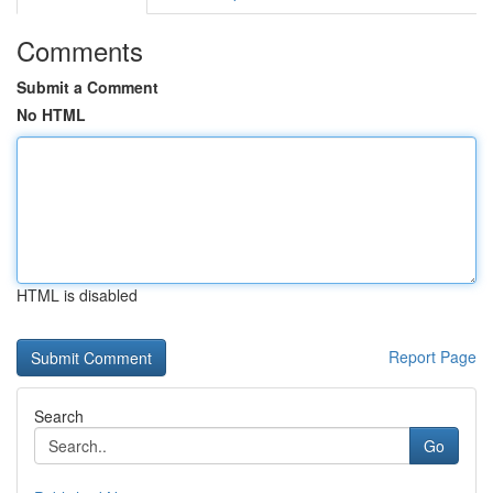
Comments
Submit a Comment
No HTML
HTML is disabled
Report Page
Search
Go