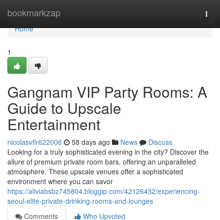
Home
bookmarkzap
Togg
navi
Home
1
Gangnam VIP Party Rooms: A
Guide to Upscale
Entertainment
nicolasvflr622006
58 days ago
News
Discuss
Looking for a truly sophisticated evening in the city? Discover the
allure of premium private room bars, offering an unparalleled
atmosphere. These upscale venues offer a sophisticated
environment where you can savor
https://aliviabsbz745804.bloggip.com/42126432/experiencing-
seoul-elite-private-drinking-rooms-and-lounges
Comments
Who Upvoted