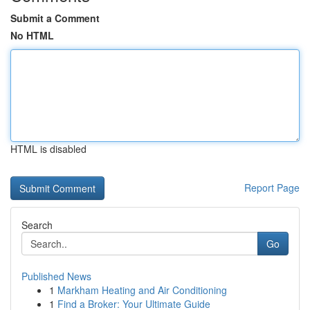
Submit a Comment
No HTML
HTML is disabled
Report Page
Search
Go
Published News
1
Markham Heating and Air Conditioning
1
Find a Broker: Your Ultimate Guide