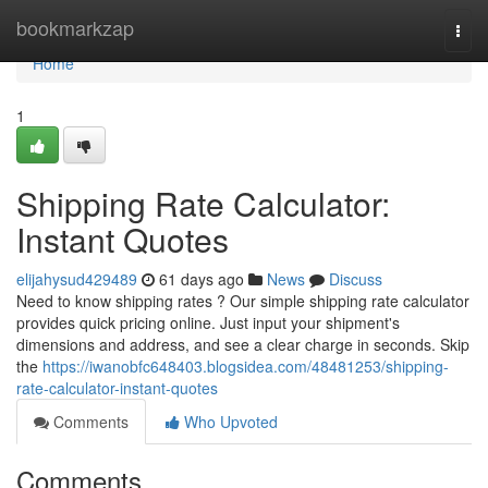
Home
bookmarkzap
Togg
navi
Home
1
Shipping Rate Calculator:
Instant Quotes
elijahysud429489
61 days ago
News
Discuss
Need to know shipping rates ? Our simple shipping rate calculator
provides quick pricing online. Just input your shipment's
dimensions and address, and see a clear charge in seconds. Skip
the
https://iwanobfc648403.blogsidea.com/48481253/shipping-
rate-calculator-instant-quotes
Comments
Who Upvoted
Comments