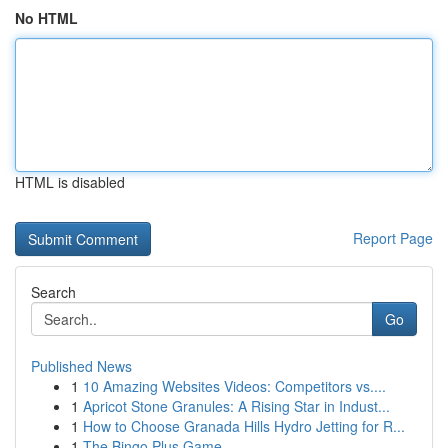
No HTML
HTML is disabled
Report Page
Search
Go
Published News
1
10 Amazing Websites Videos: Competitors vs....
1
Apricot Stone Granules: A Rising Star in Indust...
1
How to Choose Granada Hills Hydro Jetting for R...
1
The Bingo Plus Game