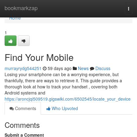
Home
bookmarkzap
Togg
navi
Home
1
Find Your Mobile
murrayrydg544251
59 days ago
News
Discuss
Losing your smartphone can be a worrying experience, but
thankfully, there are ways to retrieve it. This guide provides a
thorough look at how to track your handset , covering both
Android systems and
https://aroncjqi509519.gigswiki.com/6502545/locate_your_device
Comments
Who Upvoted
Comments
Submit a Comment