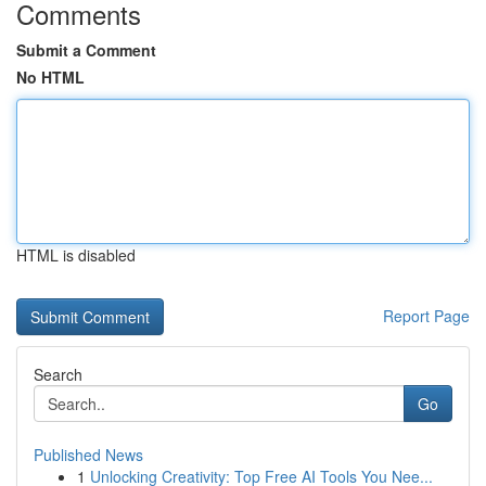
Comments
Submit a Comment
No HTML
HTML is disabled
Report Page
Search
Go
Published News
1
Unlocking Creativity: Top Free AI Tools You Nee...