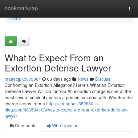
Home
bookmarkzap
Togg
navi
Home
1
What to Expect From an
Extortion Defense Lawyer
matteojpkb903364
60 days ago
News
Discuss
Confronting an Extortion Allegation? Here's What an Extortion
Defense Lawyer Will Do for You An extortion charge is one of the
most severe criminal matters a person can deal with. Whether the
charge stems from a
https://teganoaiv352680.is-
blog.com/48650416/what-to-expect-from-an-extortion-defense-
lawyer
Comments
Who Upvoted