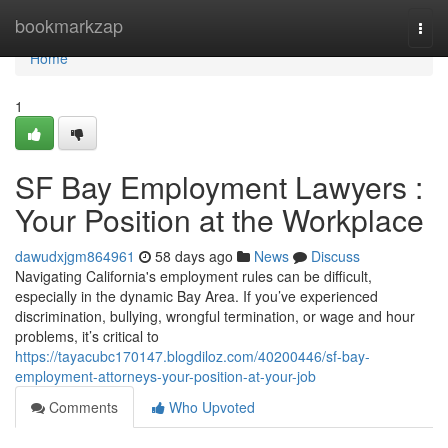
Home
bookmarkzap
Togg
navi
Home
1
SF Bay Employment Lawyers :
Your Position at the Workplace
dawudxjgm864961
58 days ago
News
Discuss
Navigating California's employment rules can be difficult,
especially in the dynamic Bay Area. If you’ve experienced
discrimination, bullying, wrongful termination, or wage and hour
problems, it’s critical to
https://tayacubc170147.blogdiloz.com/40200446/sf-bay-
employment-attorneys-your-position-at-your-job
Comments
Who Upvoted