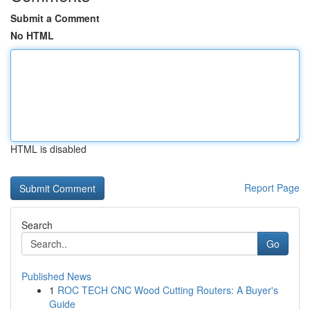
Submit a Comment
No HTML
HTML is disabled
Report Page
Search
Go
Published News
1
ROC TECH CNC Wood Cutting Routers: A Buyer's
Guide