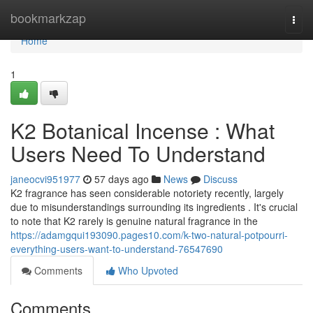
Home
bookmarkzap
Togg
navi
Home
1
K2 Botanical Incense : What
Users Need To Understand
janeocvi951977
57 days ago
News
Discuss
K2 fragrance has seen considerable notoriety recently, largely
due to misunderstandings surrounding its ingredients . It's crucial
to note that K2 rarely is genuine natural fragrance in the
https://adamgqui193090.pages10.com/k-two-natural-potpourri-
everything-users-want-to-understand-76547690
Comments
Who Upvoted
Comments