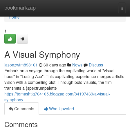
Home
bookmarkzap
Togg
navi
Home
1
A Visual Symphony
jasonzwtm898161
60 days ago
News
Discuss
Embark on a voyage through the captivating world of "visual
hues" in "Losing Ace". This captivating experience merges artistic
vision with a compelling plot. Through bold visuals, the film
transmits a {spectrumpalette
https://tomashtig764105.blogzag.com/84197469/a-visual-
symphony
Comments
Who Upvoted
Comments