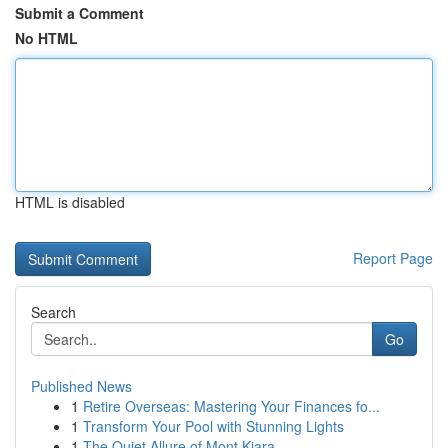
Submit a Comment
No HTML
HTML is disabled
Report Page
Search
Go
Published News
1
Retire Overseas: Mastering Your Finances fo...
1
Transform Your Pool with Stunning Lights
1
The Quiet Allure of Mont Kiara