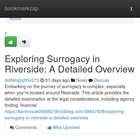
Home
bookmarkzap
Togg
navi
Home
1
Exploring Surrogacy in
Riverside: A Detailed Overview
delilahjjzq954273
57 days ago
News
Discuss
Embarking on the journey of surrogacy is complex, especially
when you're located around Riverside. This article provides the
detailed examination at the legal considerations, including agency
finding, financial
https://karimxsuk056882.life3dblog.com/39847839/exploring-
surrogacy-in-riverside-a-detailed-overview
Comments
Who Upvoted