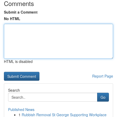
Comments
Submit a Comment
No HTML
HTML is disabled
Report Page
Search
Go
Published News
1
Rubbish Removal St George Supporting Workplace