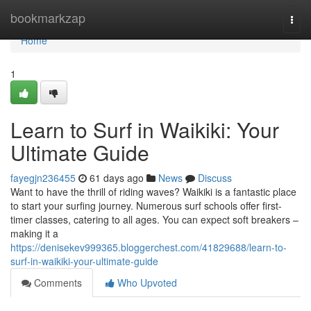
Home
bookmarkzap
Togg
navi
Home
1
Learn to Surf in Waikiki: Your
Ultimate Guide
fayegjn236455
61 days ago
News
Discuss
Want to have the thrill of riding waves? Waikiki is a fantastic place
to start your surfing journey. Numerous surf schools offer first-
timer classes, catering to all ages. You can expect soft breakers –
making it a
https://denisekev999365.bloggerchest.com/41829688/learn-to-
surf-in-waikiki-your-ultimate-guide
Comments
Who Upvoted