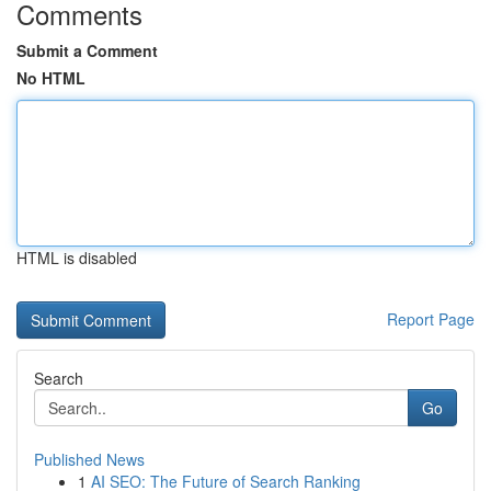
Comments
Submit a Comment
No HTML
HTML is disabled
Report Page
Search
Go
Published News
1
AI SEO: The Future of Search Ranking