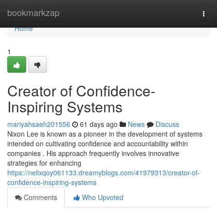
Home
bookmarkzap
Togg
navi
Home
1
Creator of Confidence-
Inspiring Systems
mariyahsaeh201556
61 days ago
News
Discuss
Nixon Lee is known as a pioneer in the development of systems
intended on cultivating confidence and accountability within
companies . His approach frequently involves innovative
strategies for enhancing
https://neilxqoy061133.dreamyblogs.com/41979313/creator-of-
confidence-inspiring-systems
Comments
Who Upvoted