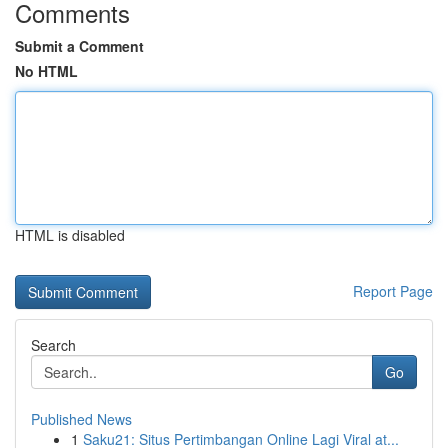
Comments
Submit a Comment
No HTML
HTML is disabled
Report Page
Search
Go
Published News
1
Saku21: Situs Pertimbangan Online Lagi Viral at...