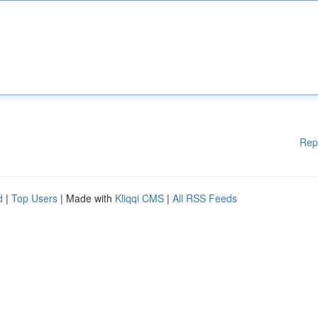
Rep
d
|
Top Users
| Made with
Kliqqi CMS
|
All RSS Feeds