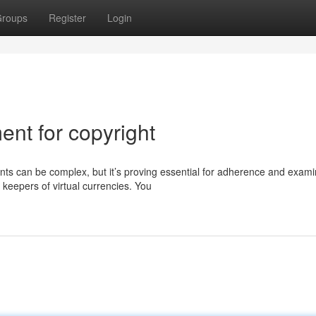
roups
Register
Login
nt for copyright
s can be complex, but it’s proving essential for adherence and exami
keepers of virtual currencies. You