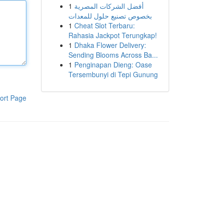
1
أفضل الشركات المصرية
بخصوص تصنيع حلول للمعدات
1
Cheat Slot Terbaru:
Rahasia Jackpot Terungkap!
1
Dhaka Flower Delivery:
Sending Blooms Across Ba...
1
Penginapan Dieng: Oase
Tersembunyi di Tepi Gunung
ort Page