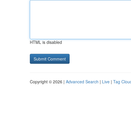
HTML is disabled
Copyright © 2026 |
Advanced Search
|
Live
|
Tag Clou