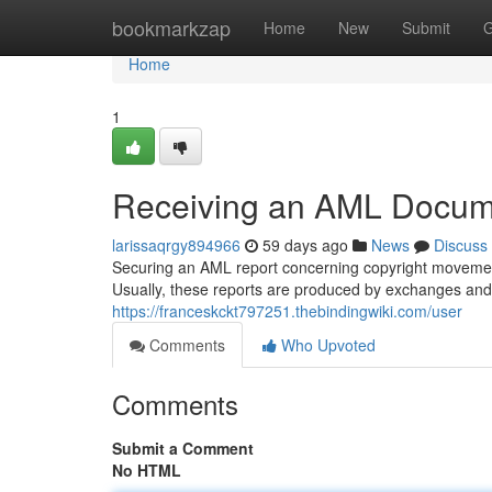
Home
bookmarkzap
Home
New
Submit
G
Home
1
Receiving an AML Docume
larissaqrgy894966
59 days ago
News
Discuss
Securing an AML report concerning copyright movement
Usually, these reports are produced by exchanges and 
https://franceskckt797251.thebindingwiki.com/user
Comments
Who Upvoted
Comments
Submit a Comment
No HTML