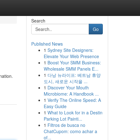
Search
Go
Published News
1
Sydney Site Designers:
Elevate Your Web Presence
1
Boost Your SMM Business:
Wholesale SMM Panels E...
1
다낭 뉴라이프: 베트남 휴양
nation.
도시, 새로운 시작을 ...
1
Discover Your Mouth
Microbiome: A Handbook ...
1
Verify The Online Speed: A
Easy Guide
1
What to Look for in a Destin
Parking Lot Painti...
1
Filtros de busca no
ChatCupom: como achar a
of...