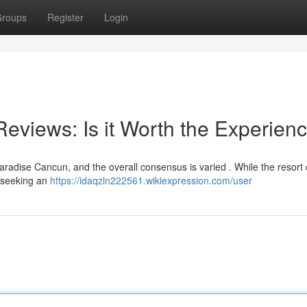
roups
Register
Login
views: Is it Worth the Experien
adise Cancun, and the overall consensus is varied . While the resort c
se seeking an
https://idaqzln222561.wikiexpression.com/user