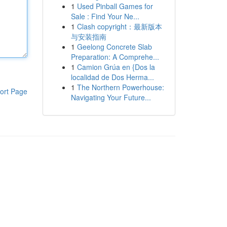
1
Used Pinball Games for
Sale : Find Your Ne...
1
Clash copyright：最新版本
与安装指南
1
Geelong Concrete Slab
Preparation: A Comprehe...
1
Camion Grúa en {Dos la
localidad de Dos Herma...
1
The Northern Powerhouse:
ort Page
Navigating Your Future...