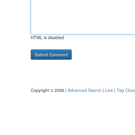
HTML is disabled
Copyright © 2026 |
Advanced Search
|
Live
|
Tag Clou