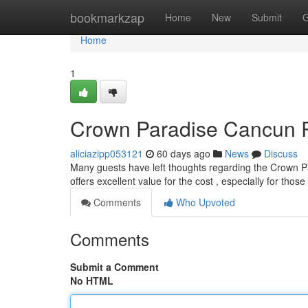
Home
bookmarkzap
Home
New
Submit
G
Home
1
Crown Paradise Cancun Re
aliciazipp053121
60 days ago
News
Discuss
Many guests have left thoughts regarding the Crown Par
offers excellent value for the cost , especially for tho
Comments
Who Upvoted
Comments
Submit a Comment
No HTML