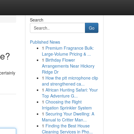
Search
Go
Published News
1
Premium Fragrance Bulk:
ce?
Large-Volume Pricing & ...
1
Birthday Flower
Arrangements Near Hickory
Ridge Dr
ertainly
1
How the ptt microphone clip
and strengthened ca...
1
African Hunting Safari: Your
Top Adventure G...
1
Choosing the Right
Irrigation Sprinkler System
1
Securing Your Dwelling: A
Manual to Critter Man...
1
Finding the Best House
Cleaning Services in Pho...