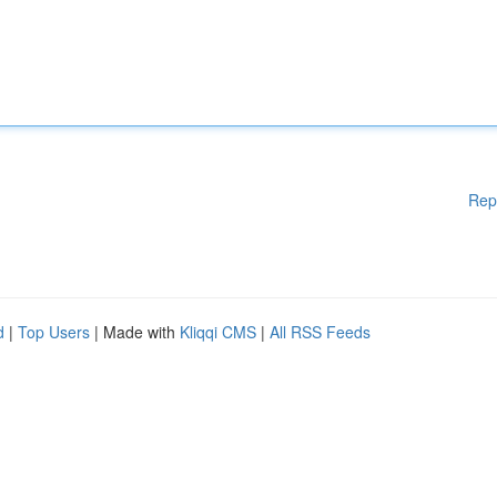
Rep
d
|
Top Users
| Made with
Kliqqi CMS
|
All RSS Feeds