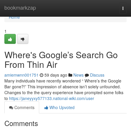
Home
bookmarkzap
Togg
navi
Home
1
Where's Google’s Search Go
From Thin Air
amiemwnn001751
59 days ago
News
Discuss
Many individuals have recently wondered “ Where’s the Google
Bar gone?!” This impression of absence isn’t solely unfounded.
Changes to the the query experience have prompted some folks
to
https://janeyyxy577133.national-wiki.com/user
Comments
Who Upvoted
Comments