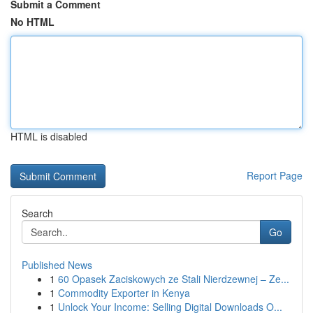
Submit a Comment
No HTML
HTML is disabled
Report Page
Search
Go
Published News
1
60 Opasek Zaciskowych ze Stali Nierdzewnej – Ze...
1
Commodity Exporter in Kenya
1
Unlock Your Income: Selling Digital Downloads O...