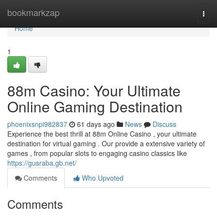
Home
bookmarkzap
Togg
navi
Home
1
88m Casino: Your Ultimate
Online Gaming Destination
phoenixsnpi982837
61 days ago
News
Discuss
Experience the best thrill at 88m Online Casino , your ultimate
destination for virtual gaming . Our provide a extensive variety of
games , from popular slots to engaging casino classics like
https://gusraba.gb.net/
Comments
Who Upvoted
Comments