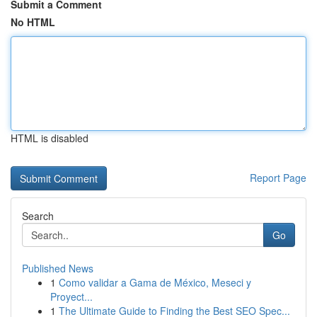
Submit a Comment
No HTML
HTML is disabled
Report Page
Search
Go
Published News
1
Como validar a Gama de México, Meseci y
Proyect...
1
The Ultimate Guide to Finding the Best SEO Spec...