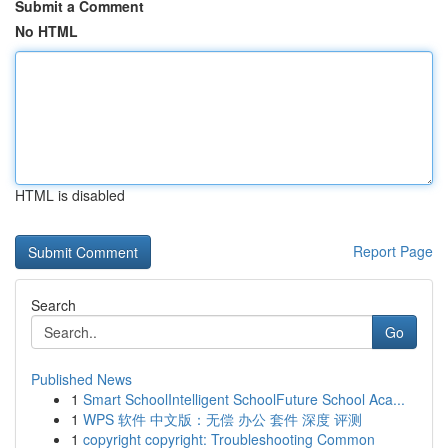
Submit a Comment
No HTML
HTML is disabled
Report Page
Search
Go
Published News
1
Smart SchoolIntelligent SchoolFuture School Aca...
1
WPS 软件 中文版：无偿 办公 套件 深度 评测
1
copyright copyright: Troubleshooting Common