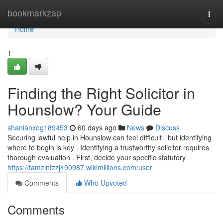
Home
bookmarkzap
Togg
navi
Home
1
Finding the Right Solicitor in
Hounslow? Your Guide
shanianxog189453
60 days ago
News
Discuss
Securing lawful help in Hounslow can feel difficult , but identifying
where to begin is key . Identifying a trustworthy solicitor requires
thorough evaluation . First, decide your specific statutory
https://tamzinfzzj490987.wikimillions.com/user
Comments
Who Upvoted
Comments